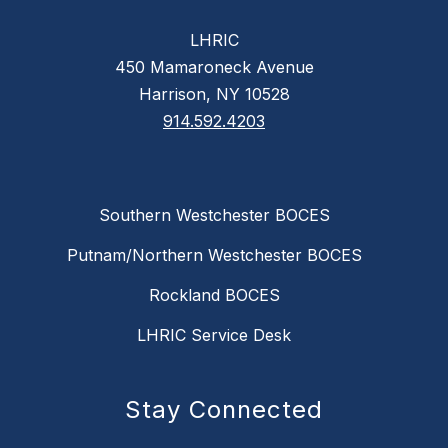
LHRIC
450 Mamaroneck Avenue
Harrison, NY 10528
914.592.4203
Southern Westchester BOCES
Putnam/Northern Westchester BOCES
Rockland BOCES
LHRIC Service Desk
Stay Connected