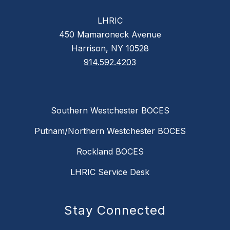
LHRIC
450 Mamaroneck Avenue
Harrison, NY 10528
914.592.4203
Southern Westchester BOCES
Putnam/Northern Westchester BOCES
Rockland BOCES
LHRIC Service Desk
Stay Connected