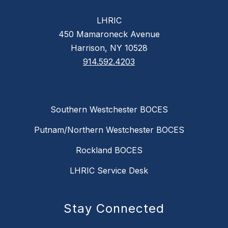
LHRIC
450 Mamaroneck Avenue
Harrison, NY 10528
914.592.4203
Southern Westchester BOCES
Putnam/Northern Westchester BOCES
Rockland BOCES
LHRIC Service Desk
Stay Connected