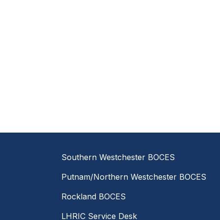
Southern Westchester BOCES
Putnam/Northern Westchester BOCES
Rockland BOCES
LHRIC Service Desk