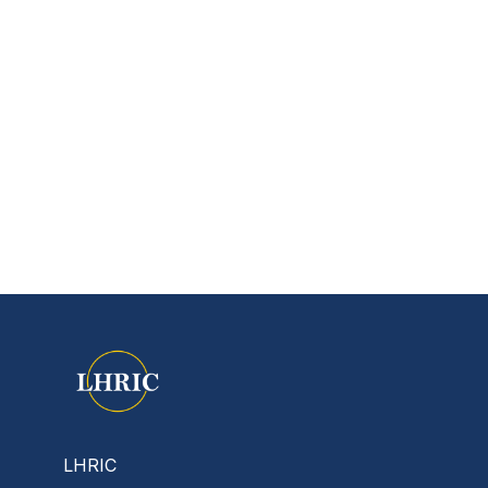
LHRIC