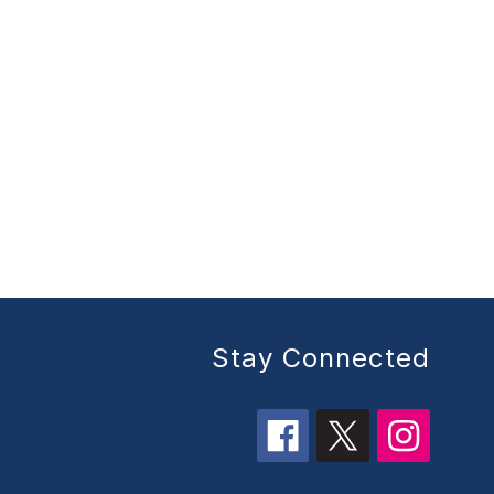
Stay Connected