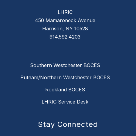
LHRIC
450 Mamaroneck Avenue
Harrison, NY 10528
914.592.4203
Southern Westchester BOCES
Putnam/Northern Westchester BOCES
Rockland BOCES
LHRIC Service Desk
Stay Connected