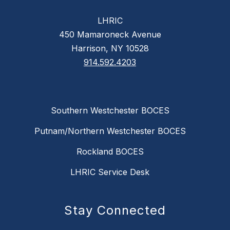
LHRIC
450 Mamaroneck Avenue
Harrison, NY 10528
914.592.4203
Southern Westchester BOCES
Putnam/Northern Westchester BOCES
Rockland BOCES
LHRIC Service Desk
Stay Connected