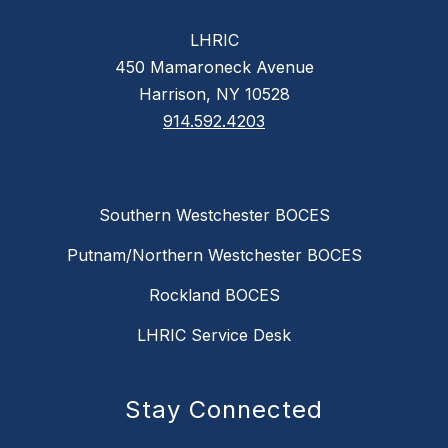
LHRIC
450 Mamaroneck Avenue
Harrison, NY 10528
914.592.4203
Southern Westchester BOCES
Putnam/Northern Westchester BOCES
Rockland BOCES
LHRIC Service Desk
Stay Connected