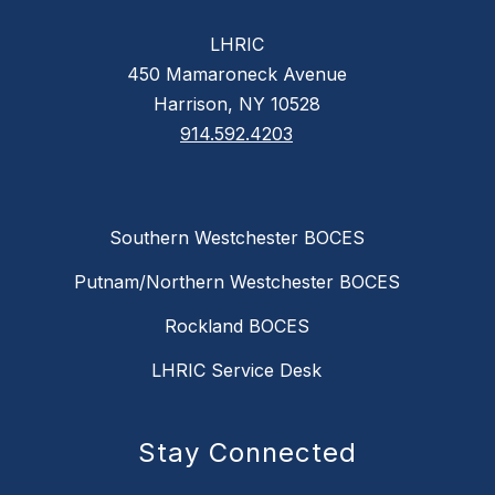
LHRIC
450 Mamaroneck Avenue
Harrison, NY 10528
914.592.4203
Southern Westchester BOCES
Putnam/Northern Westchester BOCES
Rockland BOCES
LHRIC Service Desk
Stay Connected